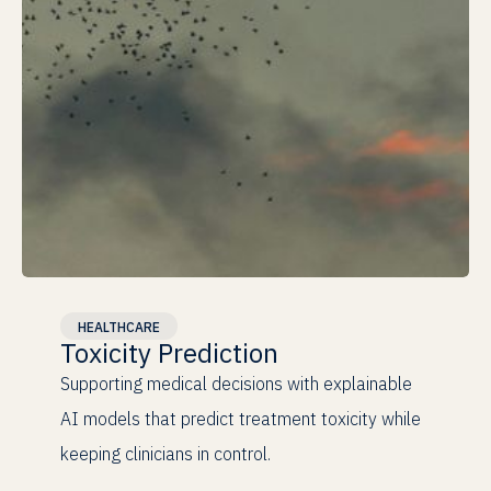
Clinical
Validation
HEALTHCARE
Toxicity Prediction
100%
Supporting medical decisions with explainable
Explainable
AI models that predict treatment toxicity while
keeping clinicians in control.