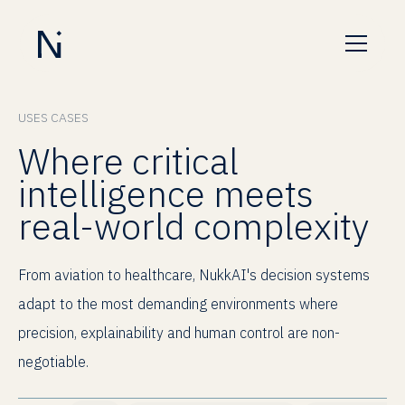
USES CASES
Where critical
intelligence meets
real-world complexity
From aviation to healthcare, NukkAI's decision systems
adapt to the most demanding environments where
precision, explainability and human control are non-
negotiable.