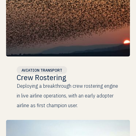
Champion
AVIATION TRANSPORT
Crew Rostering
Real Operations
Deploying a breakthrough crew rostering engine
in live airline operations, with an early adopter
airline as first champion user.