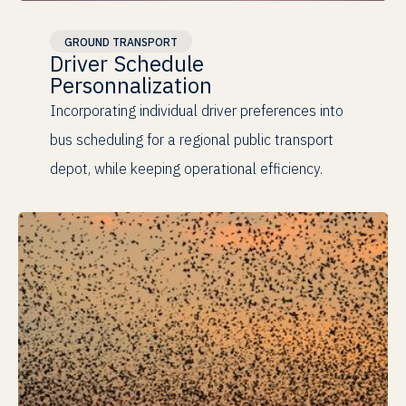
Human-Centered
GROUND TRANSPORT
Driver Schedule
Personnalization
Incorporating individual driver preferences into
bus scheduling for a regional public transport
depot, while keeping operational efficiency.