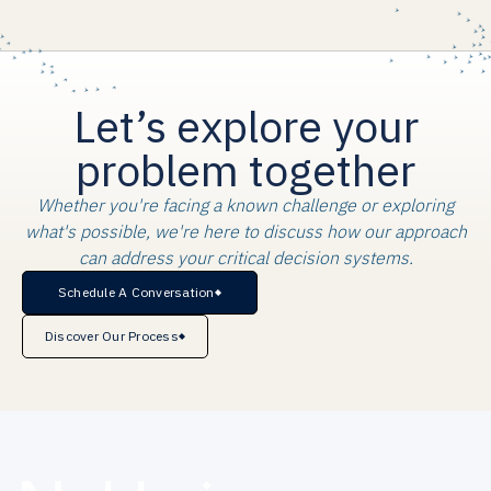
Let’s explore your
problem together
Whether you're facing a known challenge or exploring
what's possible, we're here to discuss how our approach
can address your critical decision systems.
Schedule A Conversation
Discover Our Process