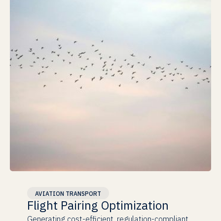
Proven at Scale
AVIATION TRANSPORT
Flight Pairing Optimization
Generating cost-efficient, regulation-compliant