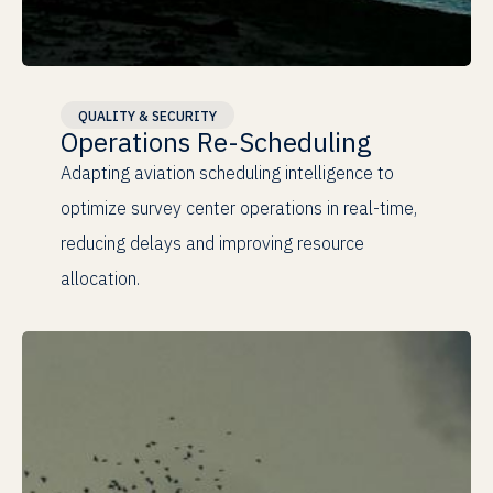
Real-time
Adaptation
QUALITY & SECURITY
Operations Re-Scheduling
Adapting aviation scheduling intelligence to
optimize survey center operations in real-time,
reducing delays and improving resource
allocation.