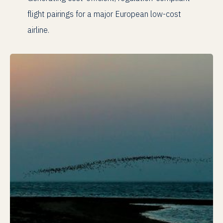
flight pairings for a major European low-cost
airline.