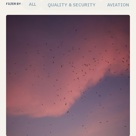
ALL
QUALITY & SECURITY
AVIATION T
FILTER BY :