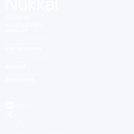
PRODUCT
Agentic Crew Scheduling
Ask a demo
PARTNERSHIPS
Co-develoment approach
Use cases
SCIENCE
Research & Methodology
ENTREPRISE
About
Team
Contact
LinkedIn
X
Copyright © 2026 NukkAI
Privacy Policy
Legal Notice
Designed by Kimono & Pyjama